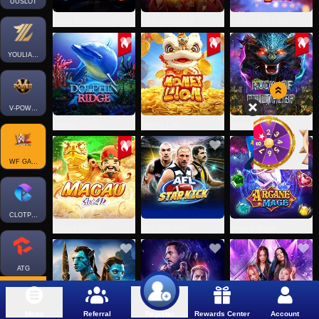
UUSLOT
Muay Thai Legends
Lady Fortune 2
Lanterns of Luck
YOULIANGAMING
V-POWER
Dolphin Ridge
Money Lion
Rock of Multiplier
WF GAMING
CLOTPLAY
Macau Slot4D
AFL Star Kick
Arcane Mage
ATG
Menu
Referral
Rewards Center
Account
Register