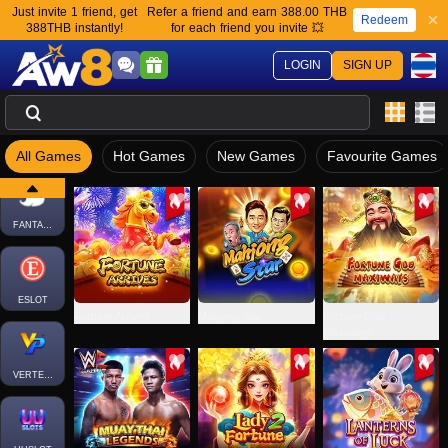
THUNDERKICK
Just invite 1 friend, get
Refer a friend and earn 388.00 THB
Redeem
388THB instantly!
for each friend you invite 💥
LOGIN
SIGN UP
LGD
AFRICAN BUFFALO
All Games
Hot Games
New Games
Favourite Games
FANTASMA
ESLOT
Fortune Arrives
Mahjong Star
Fortune God
Maxiways
VERTEXPLAY