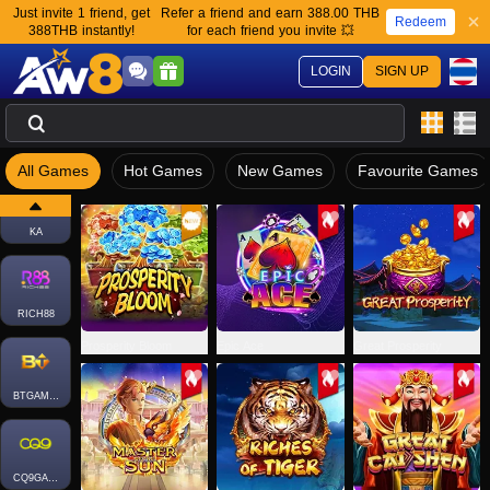
Just invite 1 friend, get
Refer a friend and earn 388.00 THB
Redeem
388THB instantly!
for each friend you invite 💥
HACKSAWGAMING
LOGIN
SIGN UP
ADVANTPLAY
All Games
Hot Games
New Games
Favourite Games
KA
RICH88
Prosperity Bloom
Epic Ace
Great Prosperity
BTGAMING
CQ9GAMING