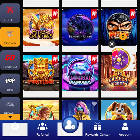
Master Of The Sun
Riches Of Tiger
Great Cai Shen
REDTIGER
EPICWIN
Mythical Creatures
Epic Panther Moon
Ninja Evolution
PLAYNGO
POP
Blaze Of Fortune
Imperial Diamonds
10 CaiShen's Chest
PEGASUS-SLOT
Menu
Referral
Rewards Center
Account
Register
CROWDPLAY