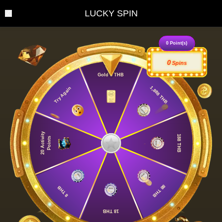
LUCKY SPIN
0
Point(s)
0
Spins
Gold 3 THB
1,888 THB
Try Again
2
0
A
c
t
i
t
y
P
o
i
n
t
188 THB
v
i
s
88 THB
8 THB
18 THB