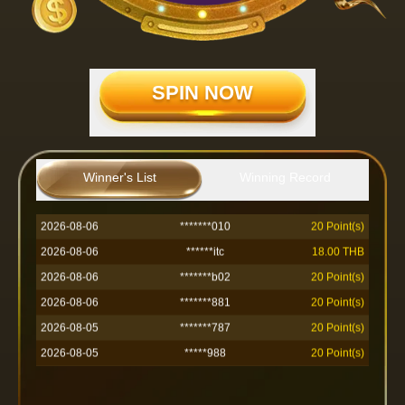
SPIN NOW
2026-08-09
*******209
20 Point(s)
2026-08-08
*******208
20 Point(s)
Winner's List
Winning Record
2026-08-07
*******557
20 Point(s)
2026-08-06
*******010
20 Point(s)
2026-08-06
******itc
18.00 THB
2026-08-06
*******b02
20 Point(s)
2026-08-06
*******881
20 Point(s)
2026-08-05
*******787
20 Point(s)
2026-08-05
*****988
20 Point(s)
2026-08-02
*******010
20 Point(s)