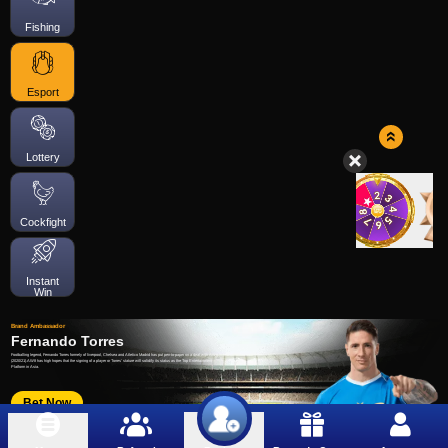
Fishing
Esport
Lottery
Cockfight
Instant
Win
Brand Ambassador
Fernando Torres
Footballing legend, Fernando Torres formely of liverpool, Chelsea and Atletico Madrid has put pen-to-paper on a deal with AW8
(2020/21).AW8 has high hopes that the signing of a player or Torres' stature will solidify its status as the Top Entertainment
Platform in Asia.
Bet Now