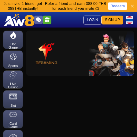
Just invite 1 friend, get
Refer a friend and earn 388.00 THB
Redeem
388THB instantly!
for each friend you invite 💥
LOGIN
SIGN UP
Hot
Game
Sports
Live
Casino
Slot
Card
Game