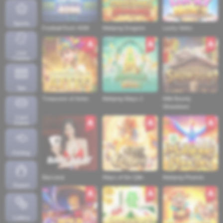
Sports
Football Rush 4096
Mahjong Dragons
Lucky Neko
Live
Casino
Slot
Treasures of Aztec
Mahjong Ways 2
Wild Bounty
Showdown
Card
Game
Fishing
Baccarat
Ways of the Qilin
Mahjong Phoenix
Esport
Lottery