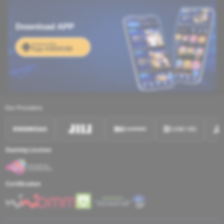
Download APP
Download With
App ANDROID
Our Providers
Gaming License
Certification