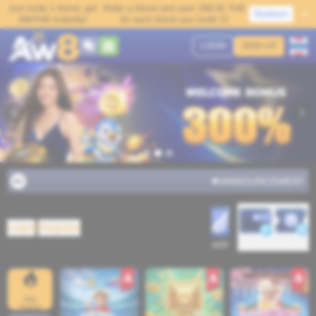
Just invite 1 friend, get
Refer a friend and earn 388.00 THB
Redeem
388THB instantly!
for each friend you invite 💥
LOGIN
SIGN UP
🔊ANNOUNCEMENT: Follow T
Login
/
Register
Deposit
Withdraw
APP
Hot
Game