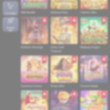
Wild Bandito
Mahjong Ways
Caishen Wins
Cockfight
Instant
Win
Geisha’s Revenge
Aztec Gold
Mahjong Dragon
Treasure
Ganesha Fortune
Pinata Wins
Fortune Rabbit