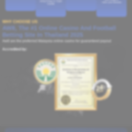
using money or crypto
claim your bonuses
transfer
WHY CHOOSE US
AW8, The #1 Online Casino And Football
Betting Site In Thailand 2025
Aw8 are the preferred Malaysia online casino for guaranteed payout
Accredited by: