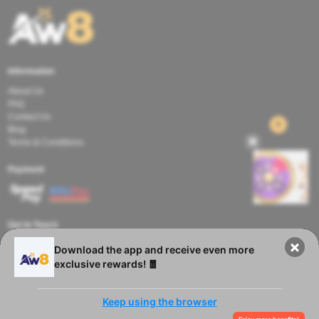
Information
About Us
FAQ
Contact Us
Blog
Terms & Conditions
Payment
Get In Touch
Download the app and receive even more
exclusive rewards! 🧧
Keep using the browser
© 2026 AW8 All Rights Reserved.