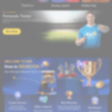
Thai Hi Lo
Boxing Legend
Buffalo King
Brand Ambassador
Fernando Torres
Footballing legend, Fernando Torres formely of liverpool, Chelsea and Atletico Madrid has put pen-to-paper on a deal with AW8
(2020/21).AW8 has high hopes that the signing of a player or Torres' stature will solidify its status as the Top Entertainment
Platform in Asia.
Bet Now
WELCOME TO AW8
How to
REGISTER
?
New Members Reward Up To THB 3,000
Create Account
Start Winning
Click Join Now.
Start winning while playing
Make a deposit
Get Reward
Fill in your login info
on your favourite games
Make your first deposit
Don’t forget to