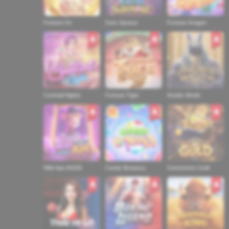
Fortune Ox
Gem Saviour
Fortune Dragon
Cocktail Nights
Fortune Tiger
Anubis Wrath
Wild Ape #3258
Candy Bonanza
Gemstones Gold